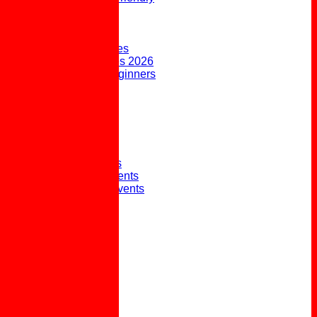
FORUM
AVAILABILITY
CONTACT
Upcoming Fixtures
Weekend Fixtures 2026
Open Days & Beginners
Taster Sessions
Joining the Club
Club History
Picture Gallery
Club Presidents
Club Captains
External Honours
Winter Social Events
Winter Weekly Events
Pot Lunches
Policies
Links