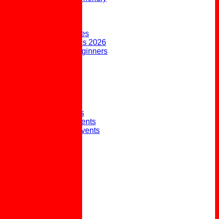
FORUM
AVAILABILITY
CONTACT
Upcoming Fixtures
Weekend Fixtures 2026
Open Days & Beginners
Taster Sessions
Joining the Club
Club History
Picture Gallery
Club Presidents
Club Captains
External Honours
Winter Social Events
Winter Weekly Events
Pot Lunches
Policies
Links