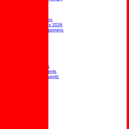
FORUM
AVAILABILITY
CONTACT
Upcoming Fixtures
Weekend Fixtures 2026
Open Days & Beginners
Taster Sessions
Joining the Club
Club History
Picture Gallery
Club Presidents
Club Captains
External Honours
Winter Social Events
Winter Weekly Events
Pot Lunches
Policies
Links