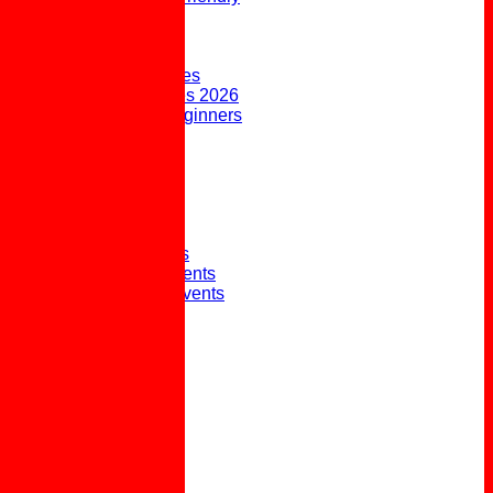
FORUM
AVAILABILITY
CONTACT
Upcoming Fixtures
Weekend Fixtures 2026
Open Days & Beginners
Taster Sessions
Joining the Club
Club History
Picture Gallery
Club Presidents
Club Captains
External Honours
Winter Social Events
Winter Weekly Events
Pot Lunches
Policies
Links