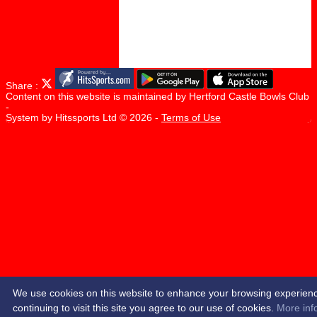
Share :
Content
on this website is maintained by
Hertford Castle Bowls Club
-
System by Hitssports Ltd © 2026 -
Terms of Use
We use cookies on this website to enhance your browsing experien
continuing to visit this site you agree to our use of cookies.
More inf