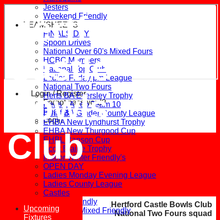
Jesters
Hertford
Weekend Friendly
TEAMSHEETS
FINALS DAY
Spoon Drives
National Over 60's Mixed Fours
Castle
HCBC Members
National Top Club
Ladies Friday pm League
National Two Fours
Bowls
Login / Register
Herts BA Eversley Trophy
Forgot password?
Herts BA Top Team 10
Register
Herts BA Ginder County League
Login
EHBA New Lyndhurst Trophy
EHBA New Thurgood Cup
Club
EHBL Ranson Cup
Scott Blaine Trophy
Indoor Winter Friendly's
OPEN DAY
Ladies Monday Evening League
Ladies County League
Castles
Ladies Friendly
Hertford Castle Bowls Club
Upcoming
Mid-week Mixed Friendly
National Two Fours squad
Fixtures
Harlequins